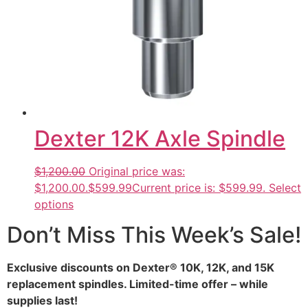
Dexter 12K Axle Spindle
$1,200.00
Original price was:
$1,200.00.
$599.99
Current price is: $599.99.
Select
options
Don’t Miss This Week’s Sale!
Exclusive discounts on Dexter® 10K, 12K, and 15K
replacement spindles. Limited-time offer – while
supplies last!