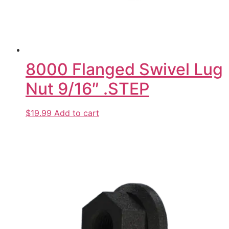
8000 Flanged Swivel Lug
Nut 9/16″ .STEP
$19.99
Add to cart