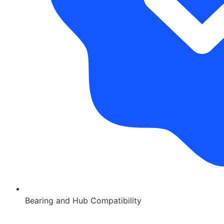
Bearing and Hub Compatibility