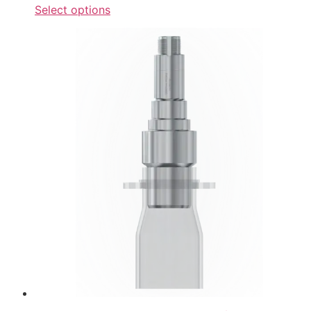
Select options