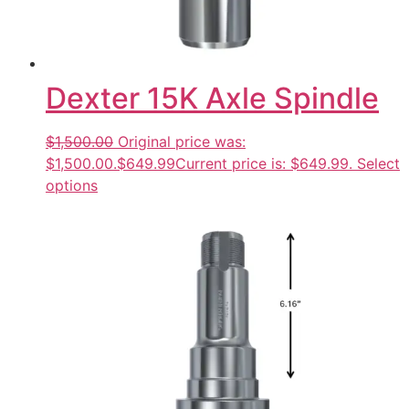
Dexter 15K Axle Spindle
$1,500.00
Original price was:
$1,500.00.
$649.99
Current price is: $649.99.
Select
options