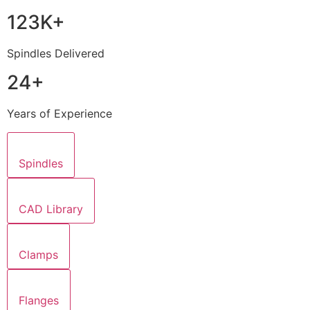
123K+
Spindles Delivered
24+
Years of Experience
Spindles
CAD Library
Clamps
Flanges