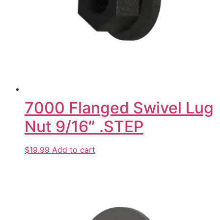
7000 Flanged Swivel Lug
Nut 9/16″ .STEP
$19.99
Add to cart