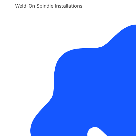
Weld-On Spindle Installations