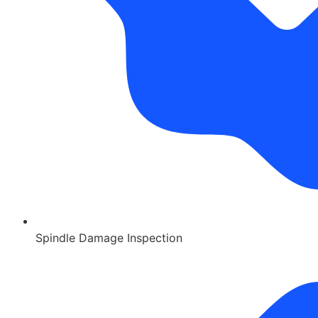
Spindle Damage Inspection