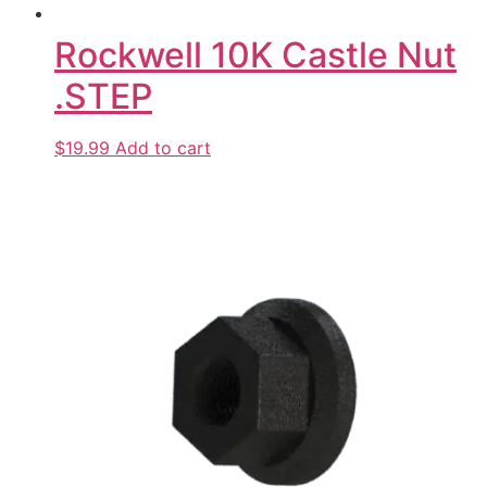
Rockwell 10K Castle Nut
.STEP
$19.99
Add to cart