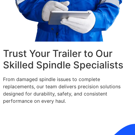
Trust Your Trailer to Our
Skilled Spindle Specialists
From damaged spindle issues to complete
replacements, our team delivers precision solutions
designed for durability, safety, and consistent
performance on every haul.