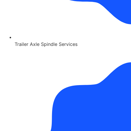
Trailer Axle Spindle Services