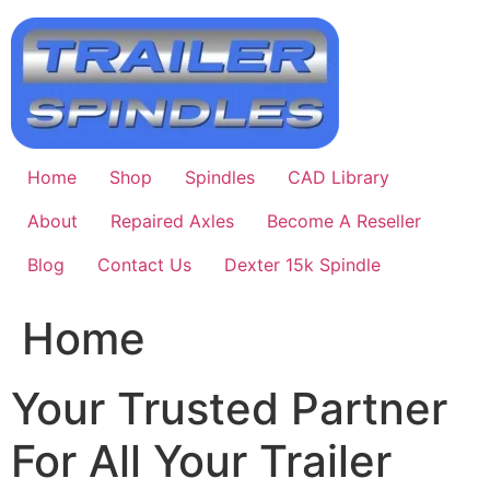
Skip
to
content
Home
Shop
Spindles
CAD Library
About
Repaired Axles
Become A Reseller
Blog
Contact Us
Dexter 15k Spindle
Home
Your Trusted Partner
For All Your Trailer