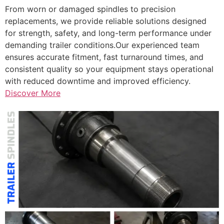
From worn or damaged spindles to precision
replacements, we provide reliable solutions designed
for strength, safety, and long-term performance under
demanding trailer conditions.Our experienced team
ensures accurate fitment, fast turnaround times, and
consistent quality so your equipment stays operational
with reduced downtime and improved efficiency.
Discover More