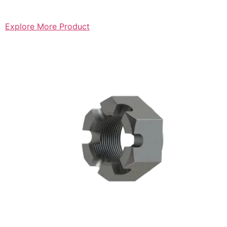
Explore More Product