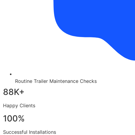
Routine Trailer Maintenance Checks
88K+
Happy Clients
100%
Successful Installations