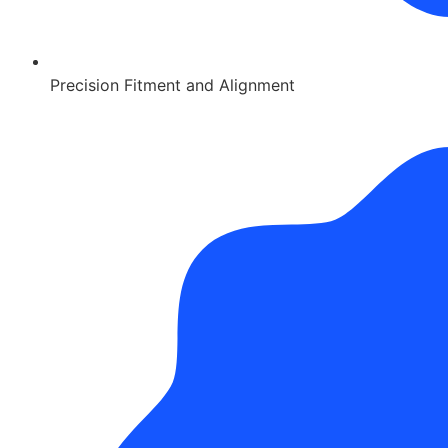
Precision Fitment and Alignment