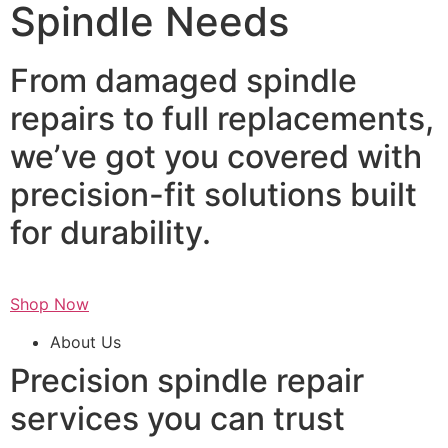
Spindle Needs
From damaged spindle
repairs to full replacements,
we’ve got you covered with
precision-fit solutions built
for durability.
Shop Now
About Us
Precision spindle repair
services you can trust