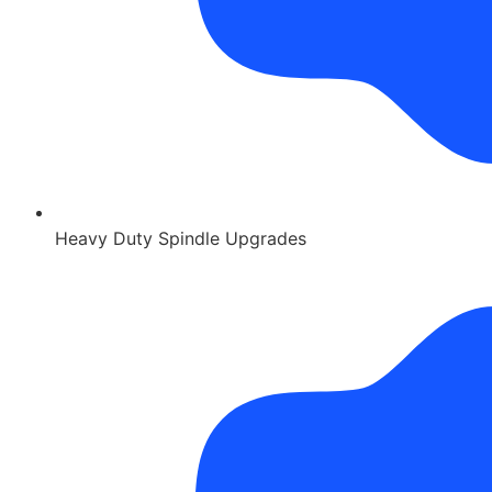
Heavy Duty Spindle Upgrades