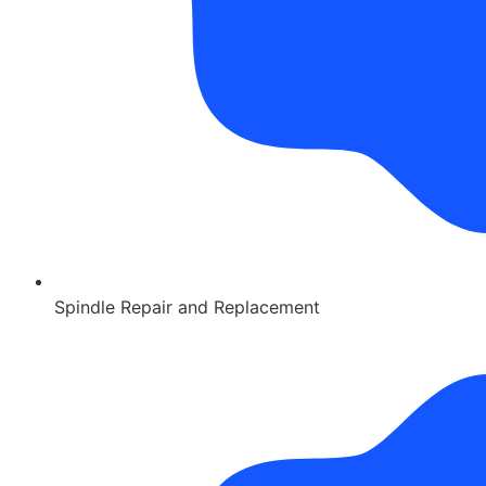
Spindle Repair and Replacement