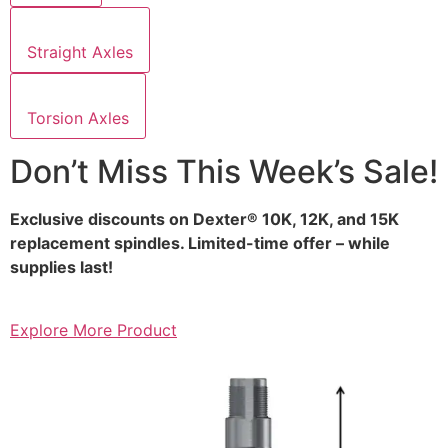
Straight Axles
Torsion Axles
Don’t Miss This Week’s Sale!
Exclusive discounts on Dexter® 10K, 12K, and 15K
replacement spindles. Limited-time offer – while
supplies last!
Explore More Product