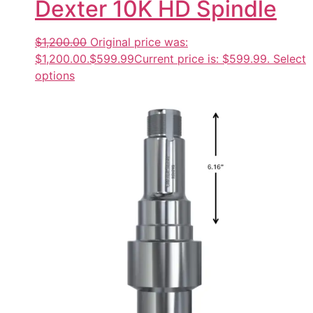
Dexter 10K HD Spindle
$1,200.00
Original price was:
$1,200.00.
$599.99
Current price is: $599.99.
Select
options