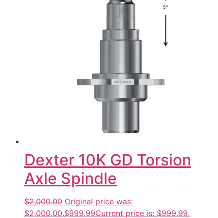
Dexter 10K GD Torsion
Axle Spindle
$2,000.00
Original price was:
$2,000.00.
$999.99
Current price is: $999.99.