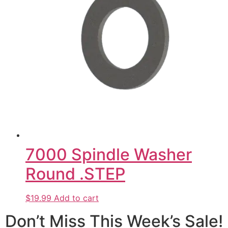
7000 Spindle Washer
Round .STEP
$19.99
Add to cart
Don’t Miss This Week’s Sale!