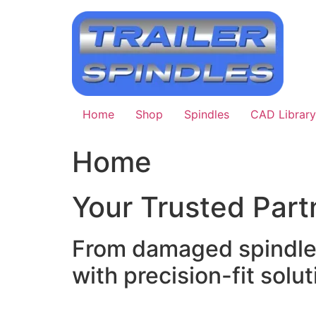
Skip
to
content
Home
Shop
Spindles
CAD Library
Home
Your Trusted Partn
From damaged spindle r
with precision-fit soluti