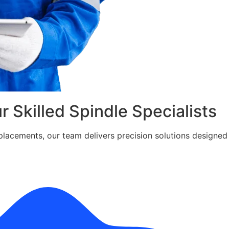
ur Skilled Spindle Specialists
cements, our team delivers precision solutions designed fo