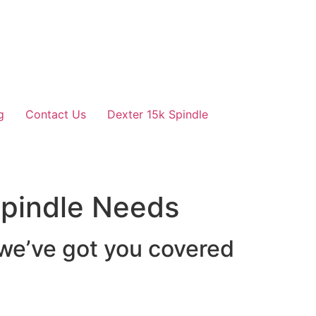
g
Contact Us
Dexter 15k Spindle
 Spindle Needs
 we’ve got you covered