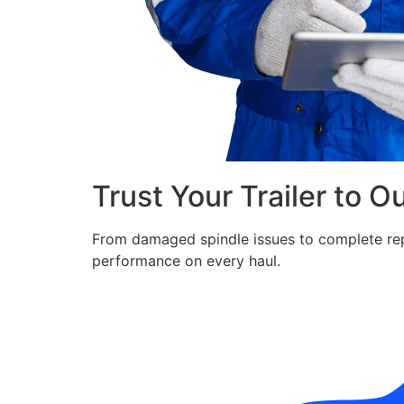
Trust Your Trailer to O
From damaged spindle issues to complete repla
performance on every haul.