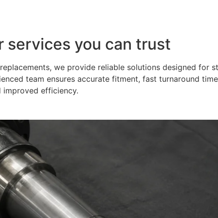
r services you can trust
eplacements, we provide reliable solutions designed for s
ienced team ensures accurate fitment, fast turnaround time
 improved efficiency.