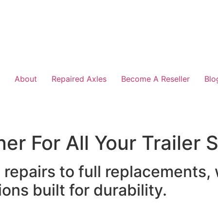
About
Repaired Axles
Become A Reseller
Blo
er For All Your Trailer
epairs to full replacements,
ons built for durability.