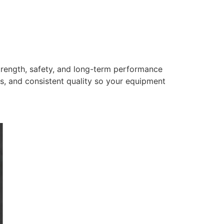
trength, safety, and long-term performance
s, and consistent quality so your equipment