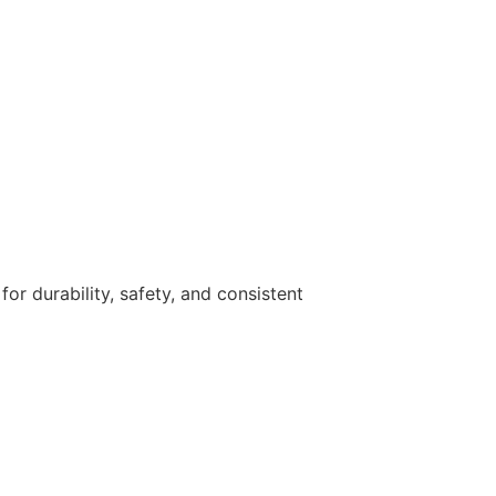
r durability, safety, and consistent