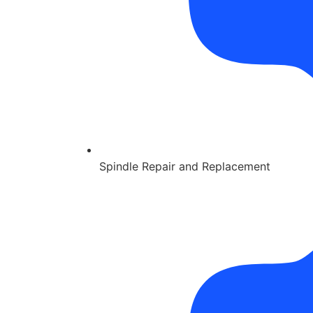
Spindle Repair and Replacement