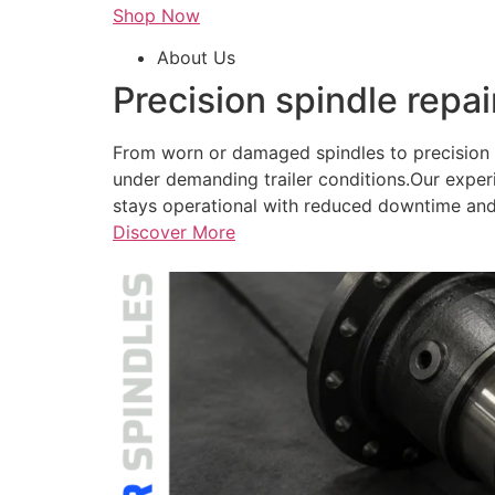
Shop Now
About Us
Precision spindle repai
From worn or damaged spindles to precision r
under demanding trailer conditions.Our exper
stays operational with reduced downtime and
Discover More