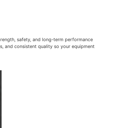
trength, safety, and long-term performance
s, and consistent quality so your equipment