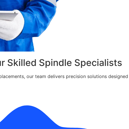
ur Skilled Spindle Specialists
cements, our team delivers precision solutions designed fo