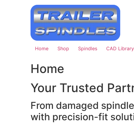
Skip
to
content
Home
Shop
Spindles
CAD Library
Home
Your Trusted Partn
From damaged spindle r
with precision-fit soluti