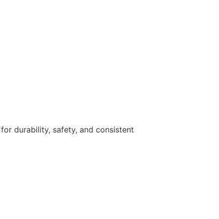
r durability, safety, and consistent