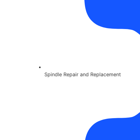
Spindle Repair and Replacement