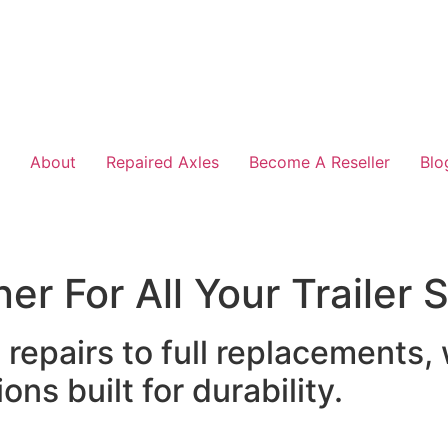
About
Repaired Axles
Become A Reseller
Blo
er For All Your Trailer
epairs to full replacements,
ons built for durability.