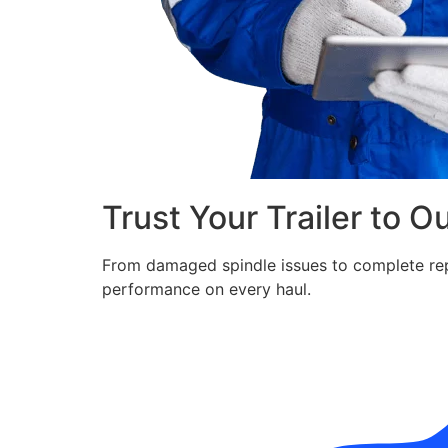
Trust Your Trailer to O
From damaged spindle issues to complete repla
performance on every haul.