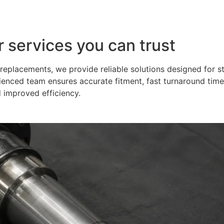
r services you can trust
eplacements, we provide reliable solutions designed for s
ienced team ensures accurate fitment, fast turnaround time
 improved efficiency.