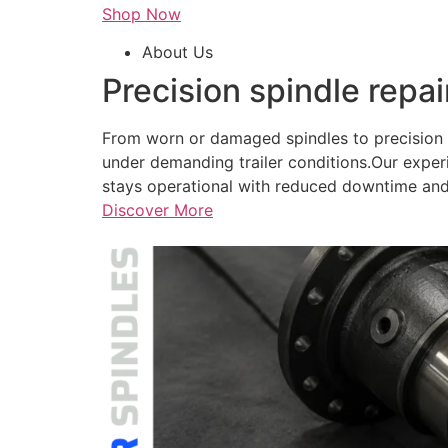
Shop Now
About Us
Precision spindle repai
From worn or damaged spindles to precision r
under demanding trailer conditions.Our exper
stays operational with reduced downtime and
Discover More