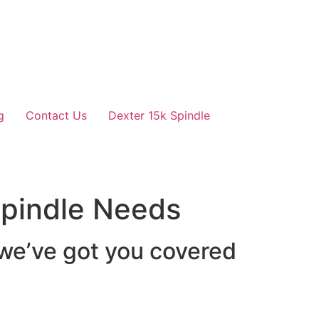
g
Contact Us
Dexter 15k Spindle
 Spindle Needs
 we’ve got you covered