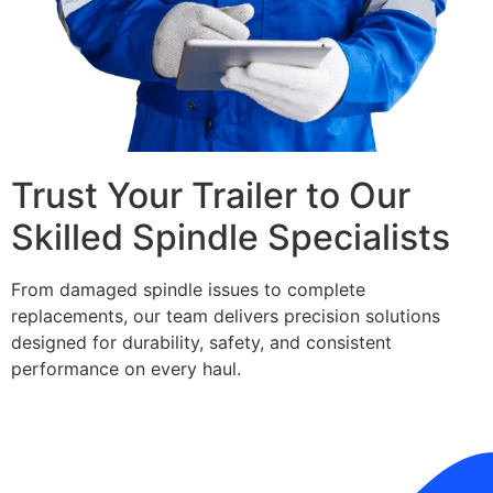
Trust Your Trailer to Our
Skilled Spindle Specialists
From damaged spindle issues to complete
replacements, our team delivers precision solutions
designed for durability, safety, and consistent
performance on every haul.