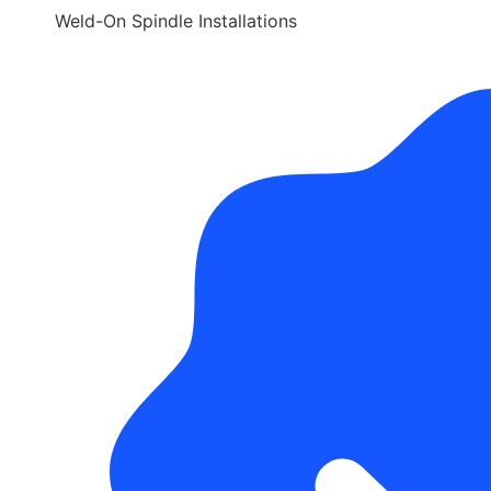
Weld-On Spindle Installations