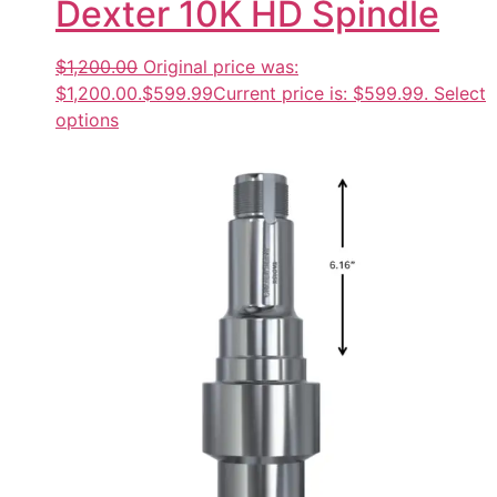
Dexter 10K HD Spindle
$1,200.00
Original price was:
$1,200.00.
$599.99
Current price is: $599.99.
Select
options