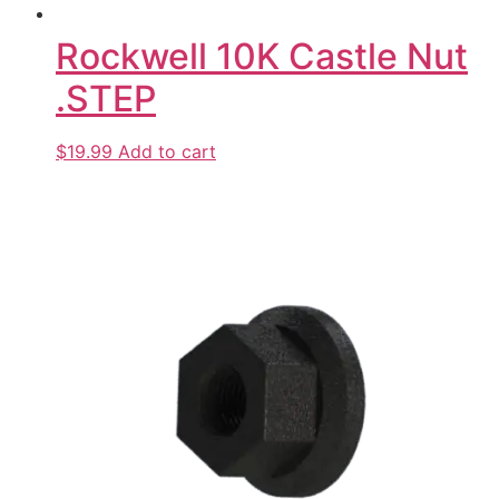
Rockwell 10K Castle Nut
.STEP
$19.99
Add to cart