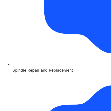
Spindle Repair and Replacement