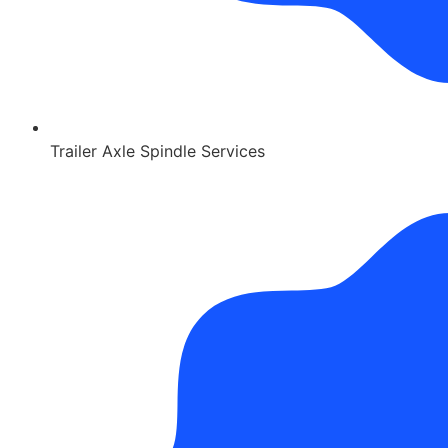
Trailer Axle Spindle Services