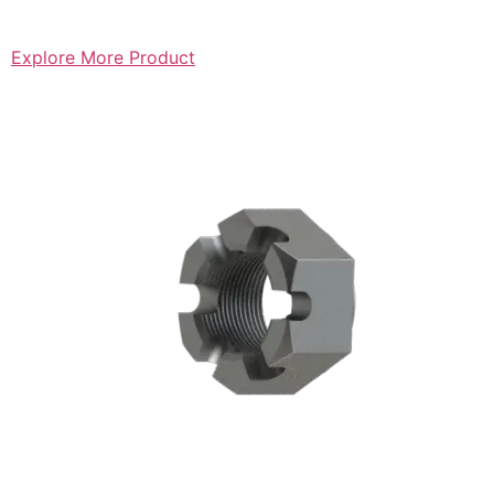
Explore More Product