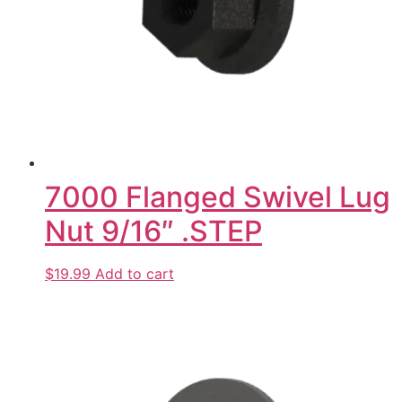
7000 Flanged Swivel Lug
Nut 9/16″ .STEP
$19.99
Add to cart