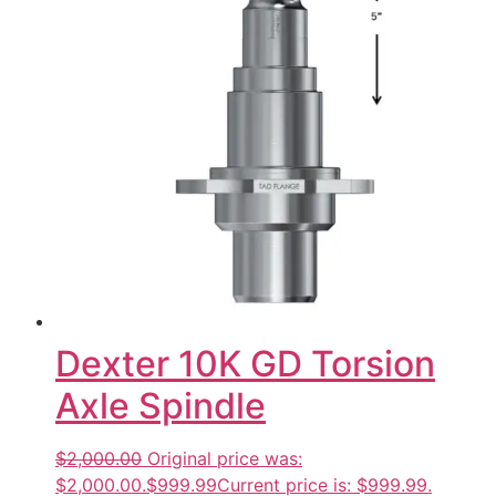
Dexter 10K GD Torsion
Axle Spindle
$2,000.00
Original price was:
$2,000.00.
$999.99
Current price is: $999.99.