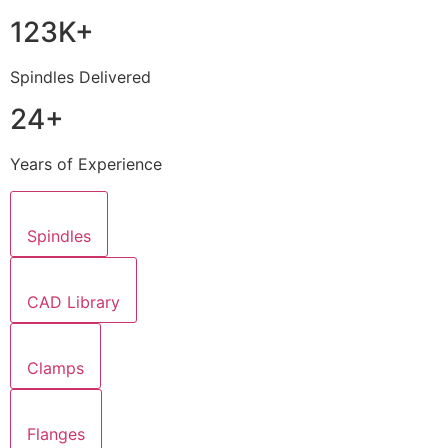
123K+
Spindles Delivered
24+
Years of Experience
Spindles
CAD Library
Clamps
Flanges