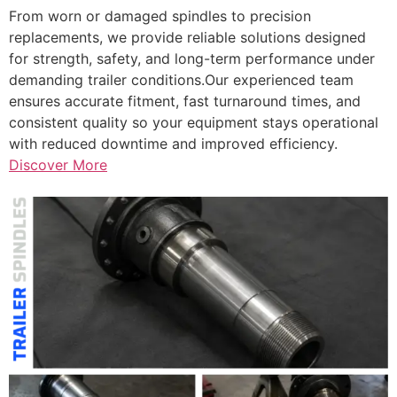
From worn or damaged spindles to precision
replacements, we provide reliable solutions designed
for strength, safety, and long-term performance under
demanding trailer conditions.Our experienced team
ensures accurate fitment, fast turnaround times, and
consistent quality so your equipment stays operational
with reduced downtime and improved efficiency.
Discover More