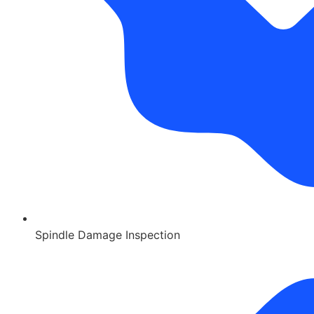
Spindle Damage Inspection