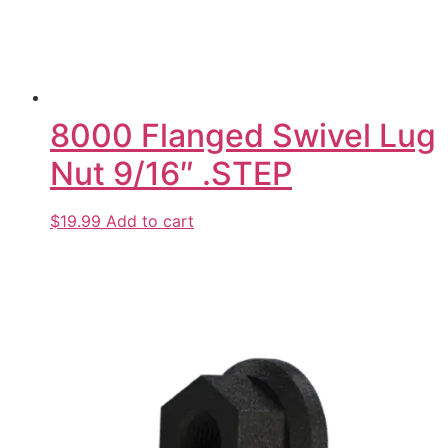
8000 Flanged Swivel Lug
Nut 9/16″ .STEP
$19.99
Add to cart