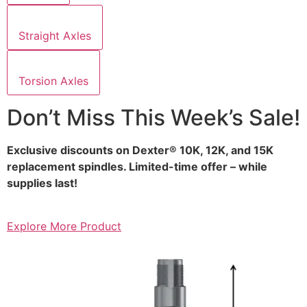
Straight Axles
Torsion Axles
Don’t Miss This Week’s Sale!
Exclusive discounts on Dexter® 10K, 12K, and 15K
replacement spindles. Limited-time offer – while
supplies last!
Explore More Product