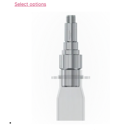
Select options