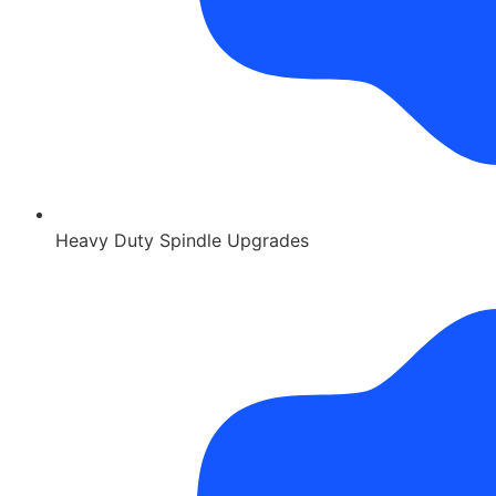
Heavy Duty Spindle Upgrades