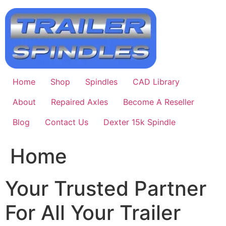
Skip
to
content
Home
Shop
Spindles
CAD Library
About
Repaired Axles
Become A Reseller
Blog
Contact Us
Dexter 15k Spindle
Home
Your Trusted Partner
For All Your Trailer