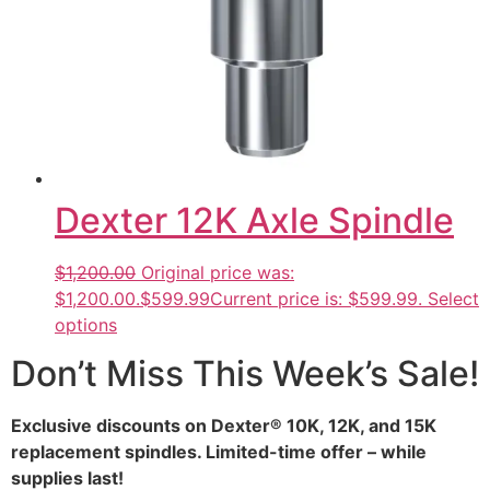
Dexter 12K Axle Spindle
$1,200.00
Original price was:
$1,200.00.
$599.99
Current price is: $599.99.
Select
options
Don’t Miss This Week’s Sale!
Exclusive discounts on Dexter® 10K, 12K, and 15K
replacement spindles. Limited-time offer – while
supplies last!