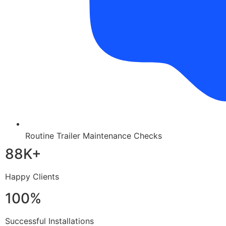
Routine Trailer Maintenance Checks
88K+
Happy Clients
100%
Successful Installations