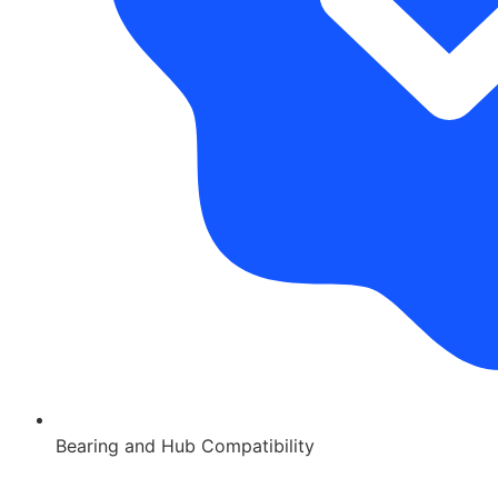
Bearing and Hub Compatibility