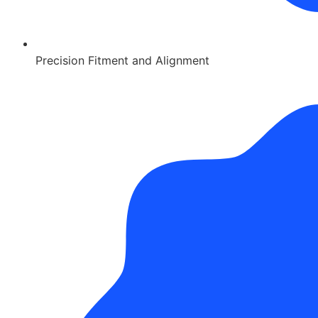
Precision Fitment and Alignment