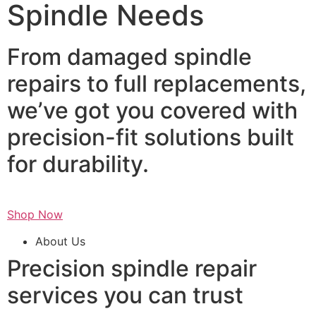
Spindle Needs
From damaged spindle
repairs to full replacements,
we’ve got you covered with
precision-fit solutions built
for durability.
Shop Now
About Us
Precision spindle repair
services you can trust