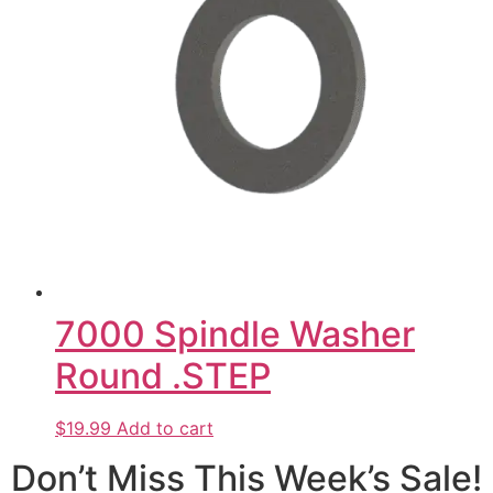
7000 Spindle Washer
Round .STEP
$19.99
Add to cart
Don’t Miss This Week’s Sale!