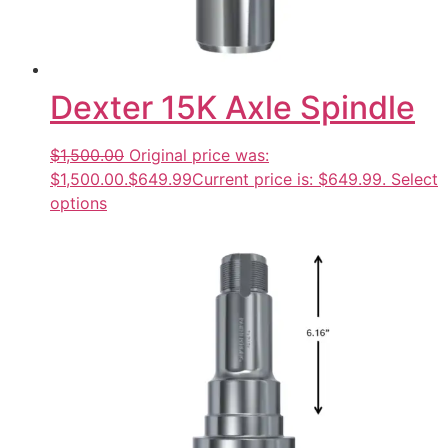
Dexter 15K Axle Spindle
$1,500.00
Original price was:
$1,500.00.
$649.99
Current price is: $649.99.
Select
options