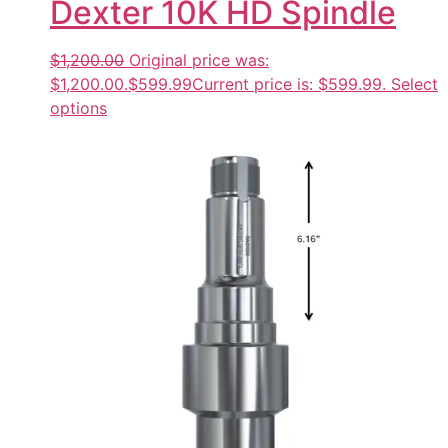
Dexter 10K HD Spindle
$1,200.00
Original price was:
$1,200.00.
$599.99
Current price is: $599.99.
Select
options