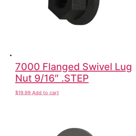
7000 Flanged Swivel Lug
Nut 9/16″ .STEP
$19.99
Add to cart