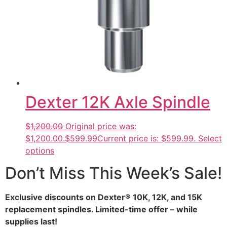
Dexter 12K Axle Spindle
$1,200.00
Original price was:
$1,200.00.
$599.99
Current price is: $599.99.
Select
options
Don’t Miss This Week’s Sale!
Exclusive discounts on Dexter® 10K, 12K, and 15K
replacement spindles. Limited-time offer – while
supplies last!