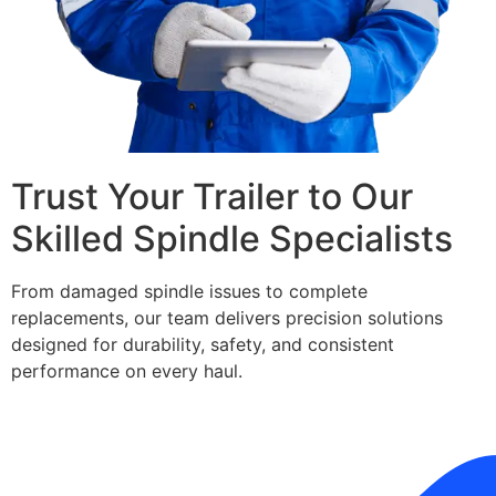
Trust Your Trailer to Our
Skilled Spindle Specialists
From damaged spindle issues to complete
replacements, our team delivers precision solutions
designed for durability, safety, and consistent
performance on every haul.