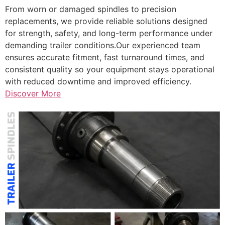
From worn or damaged spindles to precision
replacements, we provide reliable solutions designed
for strength, safety, and long-term performance under
demanding trailer conditions.Our experienced team
ensures accurate fitment, fast turnaround times, and
consistent quality so your equipment stays operational
with reduced downtime and improved efficiency.
Discover More