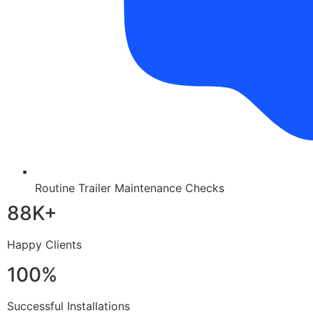
Routine Trailer Maintenance Checks
88K+
Happy Clients
100%
Successful Installations