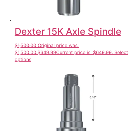
Dexter 15K Axle Spindle
$1,500.00
Original price was:
$1,500.00.
$649.99
Current price is: $649.99.
Select
options