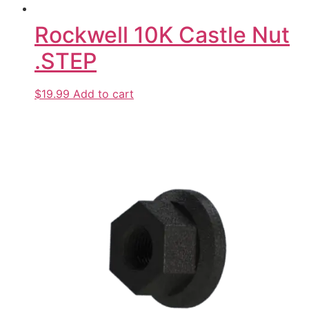
Rockwell 10K Castle Nut
.STEP
$19.99
Add to cart