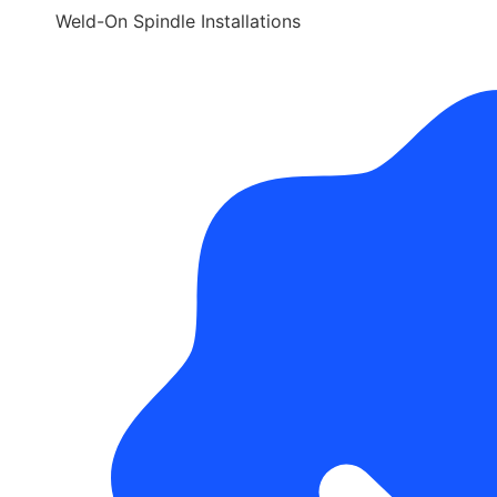
Weld-On Spindle Installations