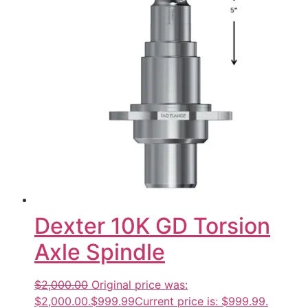
Dexter 10K GD Torsion
Axle Spindle
$2,000.00
Original price was:
$2,000.00.
$999.99
Current price is: $999.99.