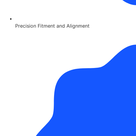
Precision Fitment and Alignment