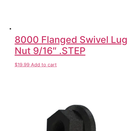
8000 Flanged Swivel Lug
Nut 9/16″ .STEP
$19.99
Add to cart