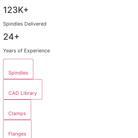
123K+
Spindles Delivered
24+
Years of Experience
Spindles
CAD Library
Clamps
Flanges