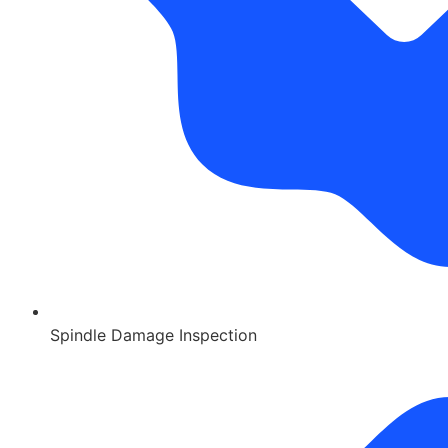
Spindle Damage Inspection