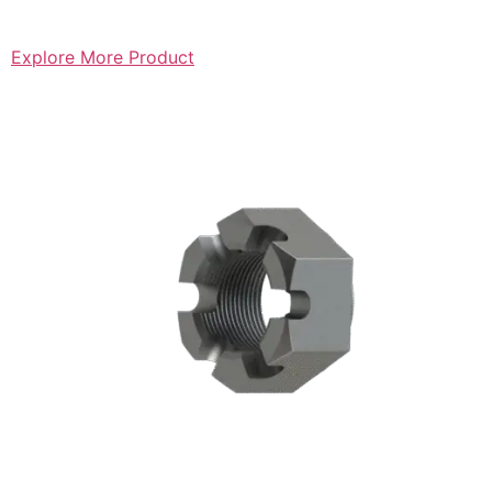
Explore More Product