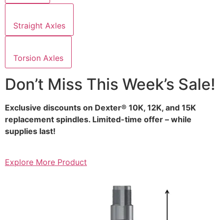
Straight Axles
Torsion Axles
Don’t Miss This Week’s Sale!
Exclusive discounts on Dexter® 10K, 12K, and 15K
replacement spindles. Limited-time offer – while
supplies last!
Explore More Product