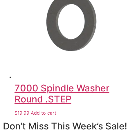
7000 Spindle Washer
Round .STEP
$19.99
Add to cart
Don’t Miss This Week’s Sale!