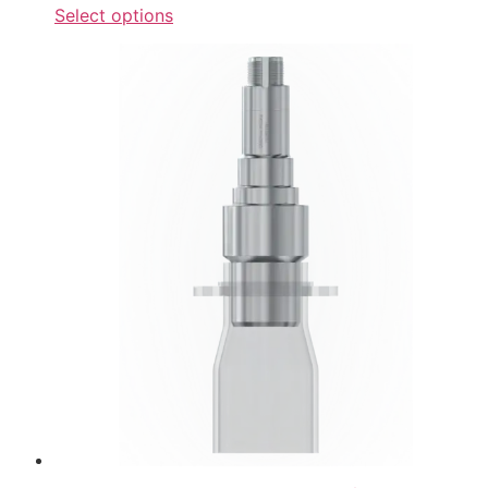
Select options