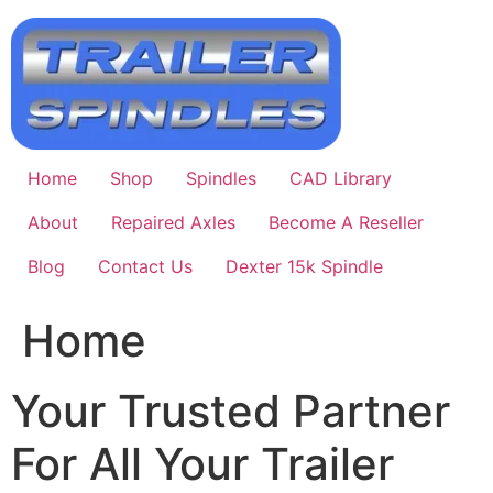
Skip
to
content
Home
Shop
Spindles
CAD Library
About
Repaired Axles
Become A Reseller
Blog
Contact Us
Dexter 15k Spindle
Home
Your Trusted Partner
For All Your Trailer