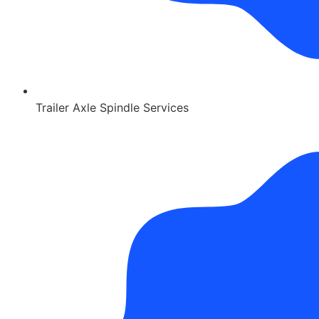
Trailer Axle Spindle Services