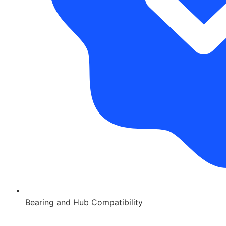
Bearing and Hub Compatibility