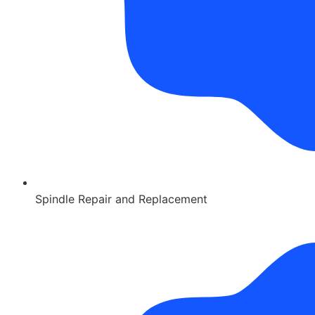
Spindle Repair and Replacement