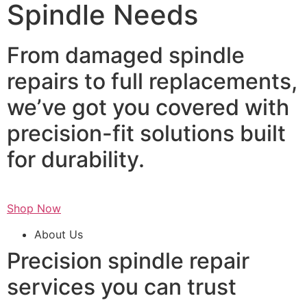
Spindle Needs
From damaged spindle
repairs to full replacements,
we’ve got you covered with
precision-fit solutions built
for durability.
Shop Now
About Us
Precision spindle repair
services you can trust