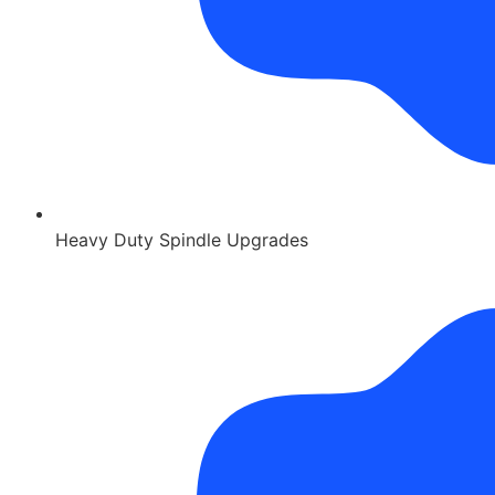
Heavy Duty Spindle Upgrades