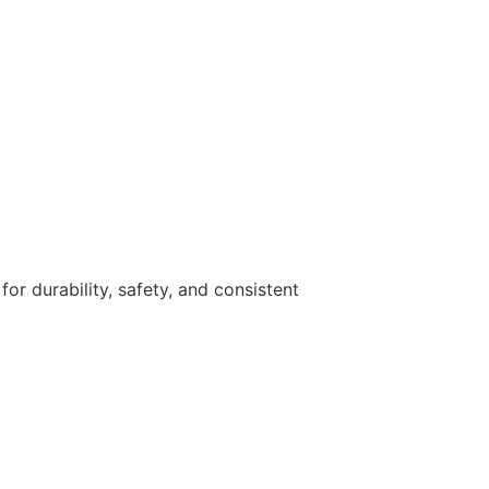
r durability, safety, and consistent