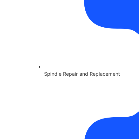
Spindle Repair and Replacement