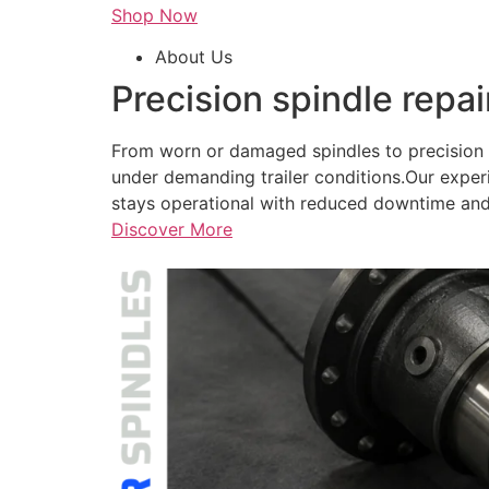
Shop Now
About Us
Precision spindle repai
From worn or damaged spindles to precision r
under demanding trailer conditions.Our exper
stays operational with reduced downtime and
Discover More