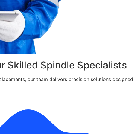
ur Skilled Spindle Specialists
cements, our team delivers precision solutions designed fo