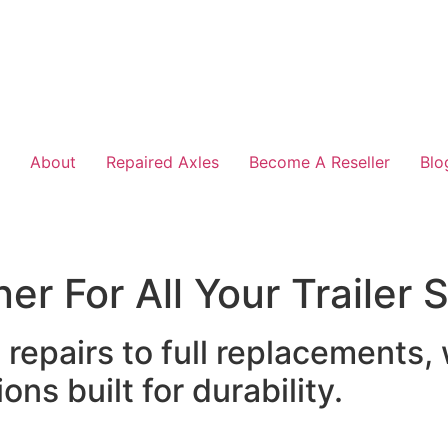
About
Repaired Axles
Become A Reseller
Blo
er For All Your Trailer
epairs to full replacements,
ons built for durability.