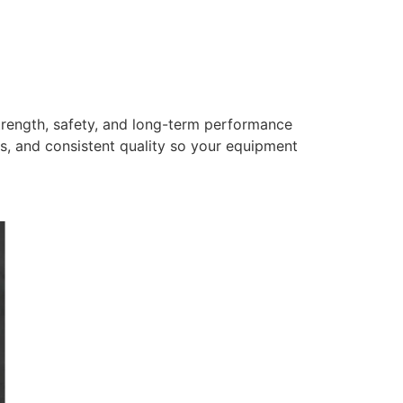
trength, safety, and long-term performance
s, and consistent quality so your equipment