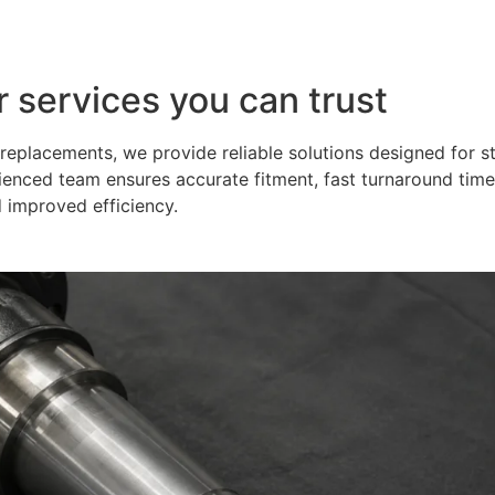
r services you can trust
eplacements, we provide reliable solutions designed for s
ienced team ensures accurate fitment, fast turnaround time
 improved efficiency.