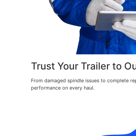
Trust Your Trailer to O
From damaged spindle issues to complete repla
performance on every haul.