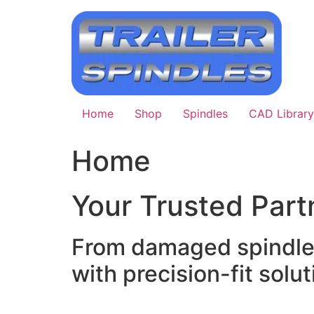
Skip
to
content
Home
Shop
Spindles
CAD Library
Home
Your Trusted Partn
From damaged spindle r
with precision-fit soluti