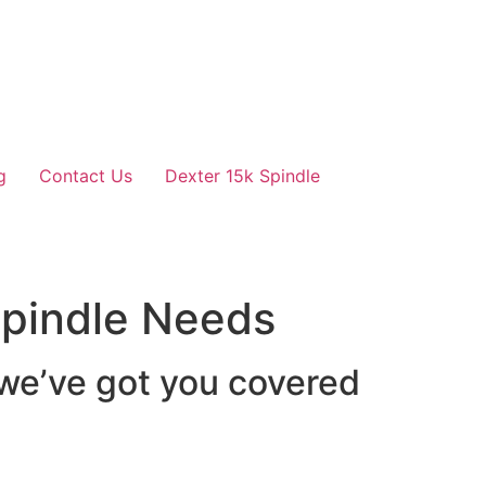
g
Contact Us
Dexter 15k Spindle
 Spindle Needs
 we’ve got you covered