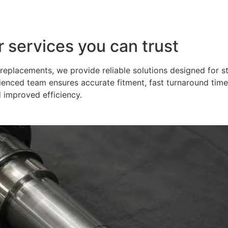
r services you can trust
eplacements, we provide reliable solutions designed for s
ienced team ensures accurate fitment, fast turnaround time
 improved efficiency.