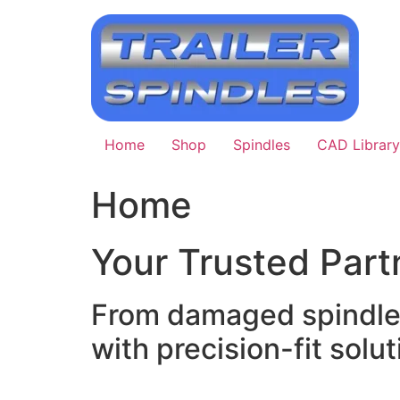
Skip
to
content
Home
Shop
Spindles
CAD Library
Home
Your Trusted Partn
From damaged spindle r
with precision-fit soluti