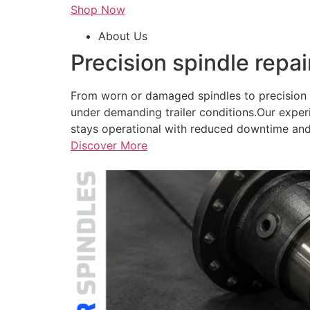
Shop Now
About Us
Precision spindle repai
From worn or damaged spindles to precision r
under demanding trailer conditions.Our exper
stays operational with reduced downtime and
Discover More