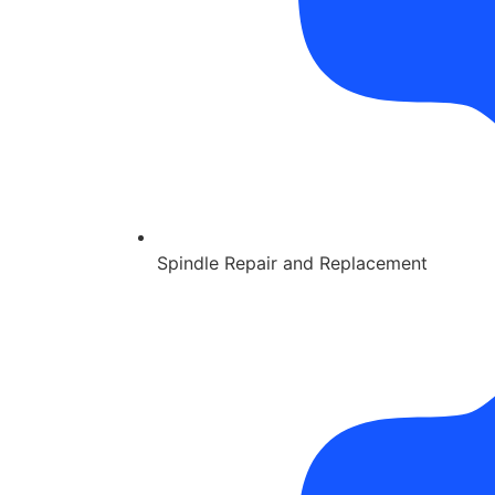
Spindle Repair and Replacement