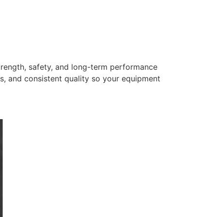
trength, safety, and long-term performance
s, and consistent quality so your equipment