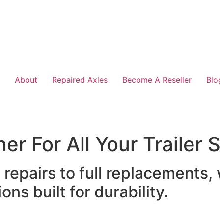
About
Repaired Axles
Become A Reseller
Blo
er For All Your Trailer
epairs to full replacements,
ons built for durability.