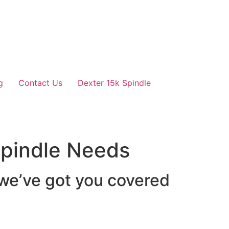
g
Contact Us
Dexter 15k Spindle
 Spindle Needs
 we’ve got you covered