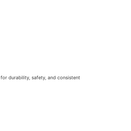
r durability, safety, and consistent