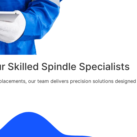
ur Skilled Spindle Specialists
cements, our team delivers precision solutions designed fo