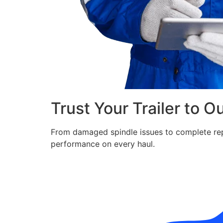
Trust Your Trailer to O
From damaged spindle issues to complete repla
performance on every haul.