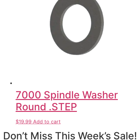
7000 Spindle Washer
Round .STEP
$19.99
Add to cart
Don’t Miss This Week’s Sale!