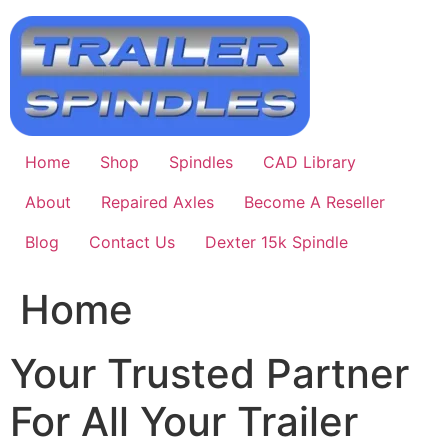
Skip
to
content
Home
Shop
Spindles
CAD Library
About
Repaired Axles
Become A Reseller
Blog
Contact Us
Dexter 15k Spindle
Home
Your Trusted Partner
For All Your Trailer