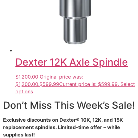
Dexter 12K Axle Spindle
$1,200.00
Original price was:
$1,200.00.
$599.99
Current price is: $599.99.
Select
options
Don’t Miss This Week’s Sale!
Exclusive discounts on Dexter® 10K, 12K, and 15K
replacement spindles. Limited-time offer – while
supplies last!