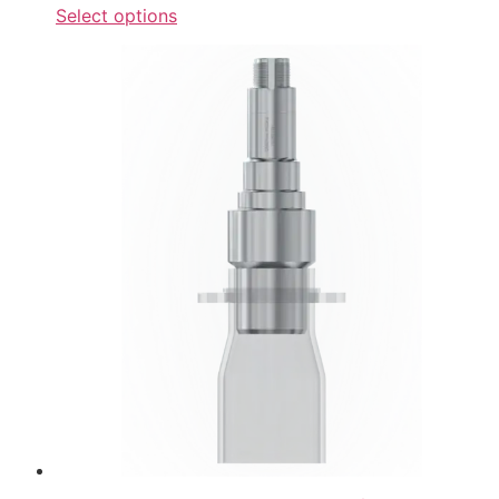
Select options