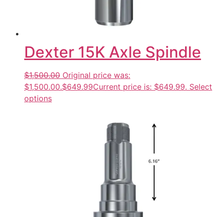
Dexter 15K Axle Spindle
$1,500.00
Original price was:
$1,500.00.
$649.99
Current price is: $649.99.
Select
options