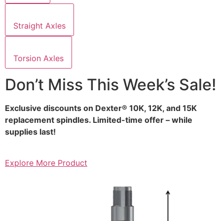
Straight Axles
Torsion Axles
Don’t Miss This Week’s Sale!
Exclusive discounts on Dexter® 10K, 12K, and 15K
replacement spindles. Limited-time offer – while
supplies last!
Explore More Product