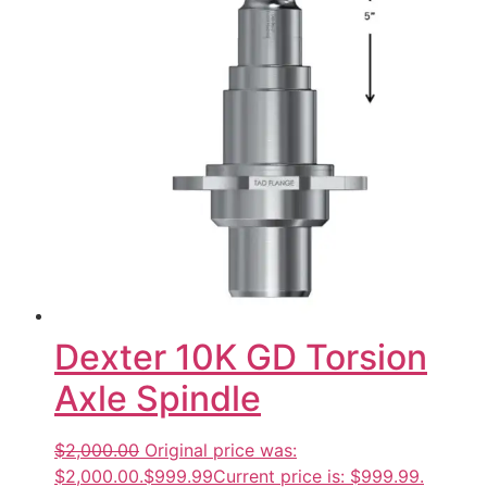
Dexter 10K GD Torsion
Axle Spindle
$2,000.00
Original price was:
$2,000.00.
$999.99
Current price is: $999.99.