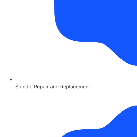
Spindle Repair and Replacement