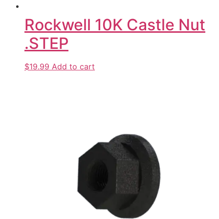
Rockwell 10K Castle Nut
.STEP
$19.99
Add to cart