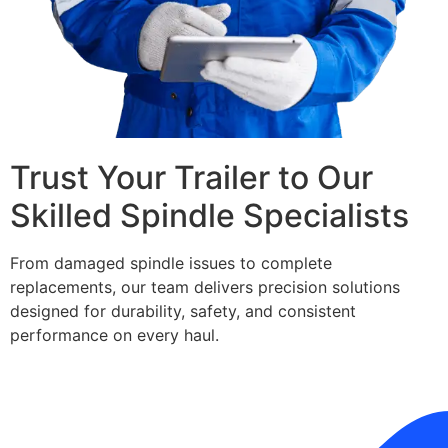
Trust Your Trailer to Our
Skilled Spindle Specialists
From damaged spindle issues to complete
replacements, our team delivers precision solutions
designed for durability, safety, and consistent
performance on every haul.