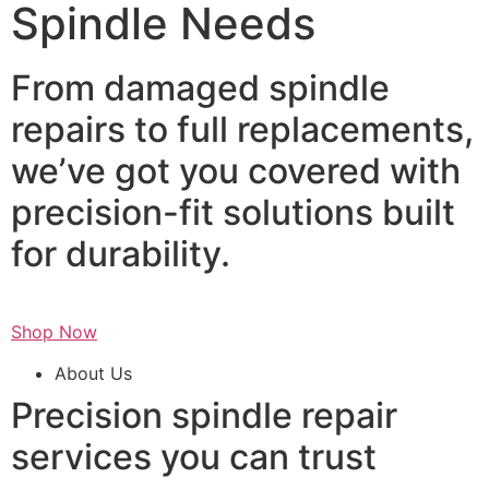
Spindle Needs
From damaged spindle
repairs to full replacements,
we’ve got you covered with
precision-fit solutions built
for durability.
Shop Now
About Us
Precision spindle repair
services you can trust