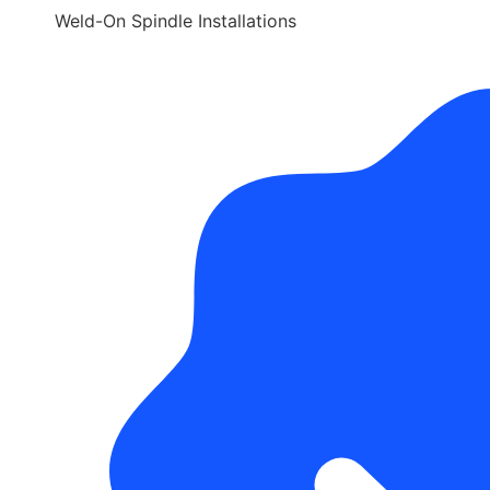
Weld-On Spindle Installations