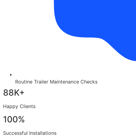
Routine Trailer Maintenance Checks
88K+
Happy Clients
100%
Successful Installations