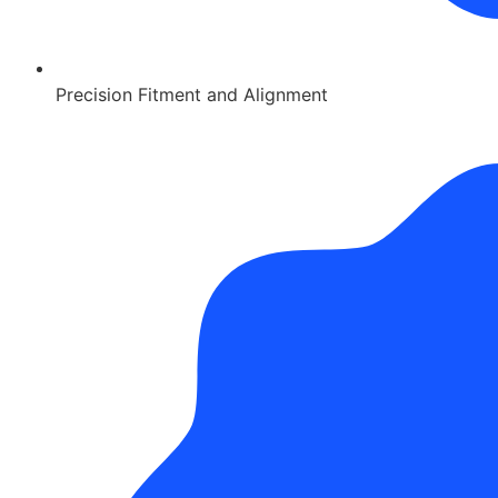
Precision Fitment and Alignment