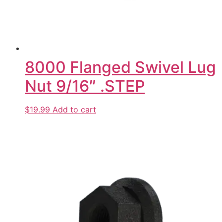
8000 Flanged Swivel Lug
Nut 9/16″ .STEP
$19.99
Add to cart