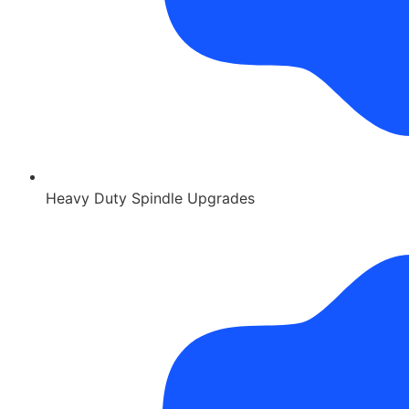
Heavy Duty Spindle Upgrades