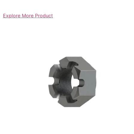
Explore More Product