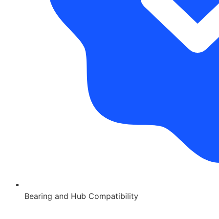
Bearing and Hub Compatibility