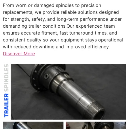
From worn or damaged spindles to precision
replacements, we provide reliable solutions designed
for strength, safety, and long-term performance under
demanding trailer conditions.Our experienced team
ensures accurate fitment, fast turnaround times, and
consistent quality so your equipment stays operational
with reduced downtime and improved efficiency.
Discover More