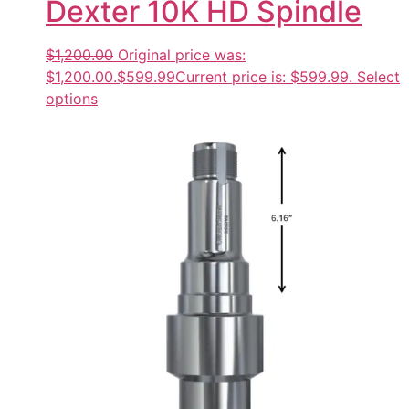
Dexter 10K HD Spindle
$1,200.00
Original price was:
$1,200.00.
$599.99
Current price is: $599.99.
Select
options