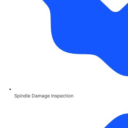
Spindle Damage Inspection