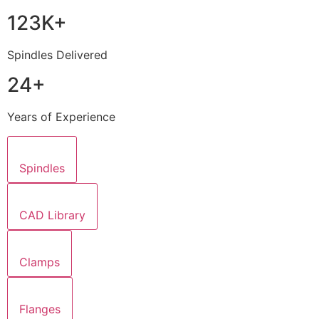
123K+
Spindles Delivered
24+
Years of Experience
Spindles
CAD Library
Clamps
Flanges