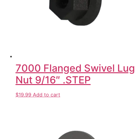
7000 Flanged Swivel Lug
Nut 9/16″ .STEP
$19.99
Add to cart