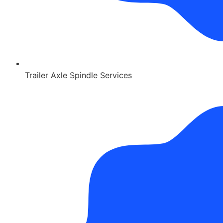
Trailer Axle Spindle Services